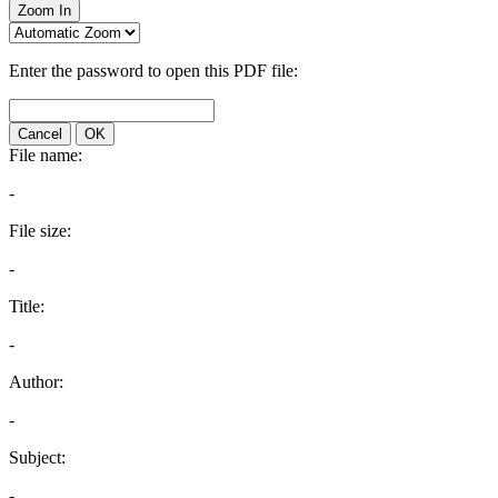
Zoom In
Enter the password to open this PDF file:
Cancel
OK
File name:
-
File size:
-
Title:
-
Author:
-
Subject:
-