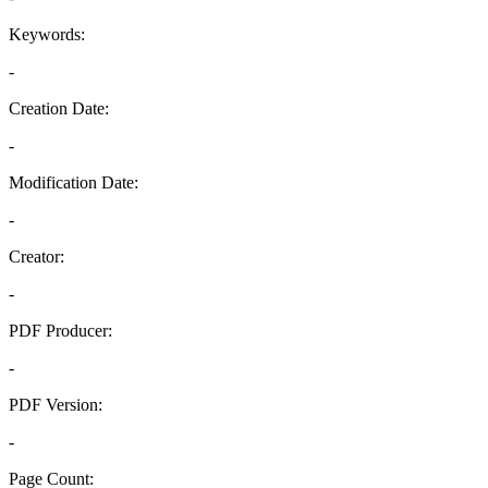
Keywords:
-
Creation Date:
-
Modification Date:
-
Creator:
-
PDF Producer:
-
PDF Version:
-
Page Count: