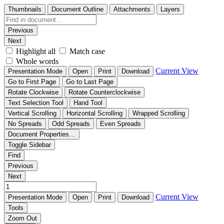
Thumbnails
Document Outline
Attachments
Layers
Previous
Next
Highlight all
Match case
Whole words
Current View
Presentation Mode
Open
Print
Download
Go to First Page
Go to Last Page
Rotate Clockwise
Rotate Counterclockwise
Text Selection Tool
Hand Tool
Vertical Scrolling
Horizontal Scrolling
Wrapped Scrolling
No Spreads
Odd Spreads
Even Spreads
Document Properties…
Toggle Sidebar
Find
Previous
Next
Current View
Presentation Mode
Open
Print
Download
Tools
Zoom Out