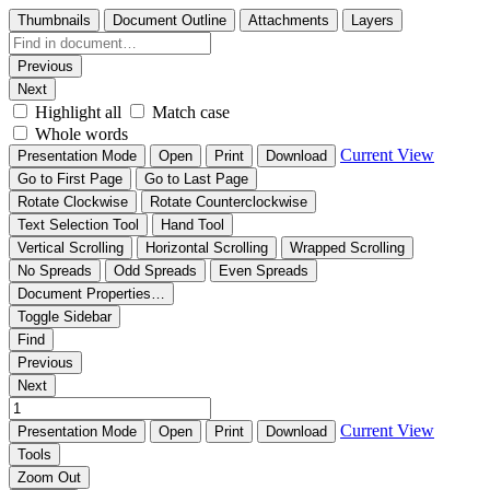
Thumbnails
Document Outline
Attachments
Layers
Previous
Next
Highlight all
Match case
Whole words
Current View
Presentation Mode
Open
Print
Download
Go to First Page
Go to Last Page
Rotate Clockwise
Rotate Counterclockwise
Text Selection Tool
Hand Tool
Vertical Scrolling
Horizontal Scrolling
Wrapped Scrolling
No Spreads
Odd Spreads
Even Spreads
Document Properties…
Toggle Sidebar
Find
Previous
Next
Current View
Presentation Mode
Open
Print
Download
Tools
Zoom Out