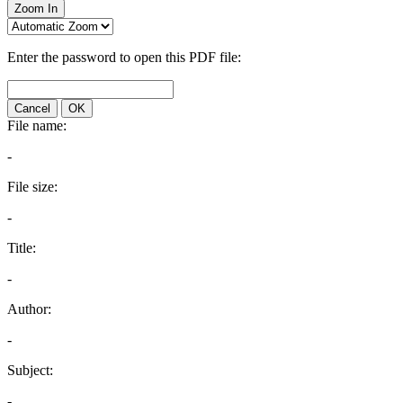
Zoom In
Enter the password to open this PDF file:
Cancel
OK
File name:
-
File size:
-
Title:
-
Author:
-
Subject:
-