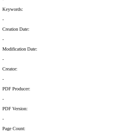
Keywords:
-
Creation Date:
-
Modification Date:
-
Creator:
-
PDF Producer:
-
PDF Version:
-
Page Count: