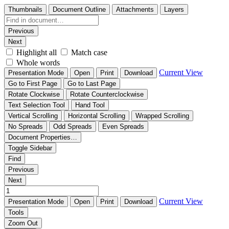
Thumbnails
Document Outline
Attachments
Layers
Previous
Next
Highlight all
Match case
Whole words
Current View
Presentation Mode
Open
Print
Download
Go to First Page
Go to Last Page
Rotate Clockwise
Rotate Counterclockwise
Text Selection Tool
Hand Tool
Vertical Scrolling
Horizontal Scrolling
Wrapped Scrolling
No Spreads
Odd Spreads
Even Spreads
Document Properties…
Toggle Sidebar
Find
Previous
Next
Current View
Presentation Mode
Open
Print
Download
Tools
Zoom Out