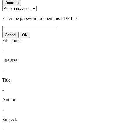
Zoom In
Enter the password to open this PDF file:
Cancel
OK
File name:
-
File size:
-
Title:
-
Author:
-
Subject:
-