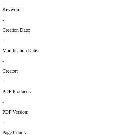
Keywords:
-
Creation Date:
-
Modification Date:
-
Creator:
-
PDF Producer:
-
PDF Version:
-
Page Count: