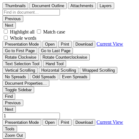
Thumbnails
Document Outline
Attachments
Layers
Previous
Next
Highlight all
Match case
Whole words
Current View
Presentation Mode
Open
Print
Download
Go to First Page
Go to Last Page
Rotate Clockwise
Rotate Counterclockwise
Text Selection Tool
Hand Tool
Vertical Scrolling
Horizontal Scrolling
Wrapped Scrolling
No Spreads
Odd Spreads
Even Spreads
Document Properties…
Toggle Sidebar
Find
Previous
Next
Current View
Presentation Mode
Open
Print
Download
Tools
Zoom Out