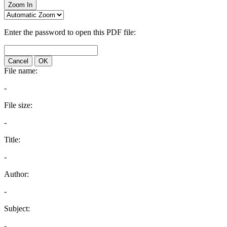
Zoom In
Enter the password to open this PDF file:
Cancel
OK
File name:
-
File size:
-
Title:
-
Author:
-
Subject:
-