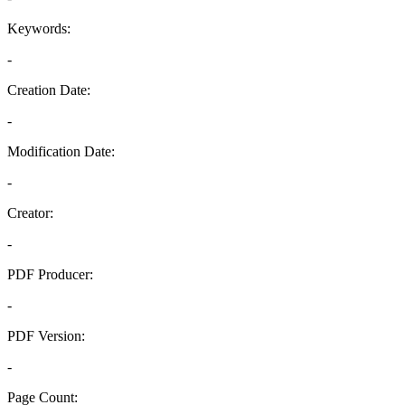
Keywords:
-
Creation Date:
-
Modification Date:
-
Creator:
-
PDF Producer:
-
PDF Version:
-
Page Count: