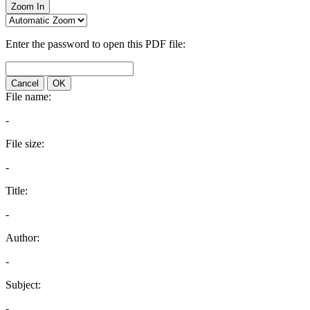
Zoom In
Enter the password to open this PDF file:
Cancel
OK
File name:
-
File size:
-
Title:
-
Author:
-
Subject:
-