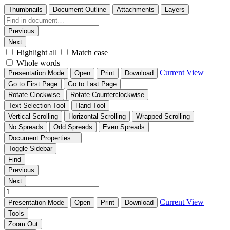
Thumbnails
Document Outline
Attachments
Layers
Previous
Next
Highlight all
Match case
Whole words
Current View
Presentation Mode
Open
Print
Download
Go to First Page
Go to Last Page
Rotate Clockwise
Rotate Counterclockwise
Text Selection Tool
Hand Tool
Vertical Scrolling
Horizontal Scrolling
Wrapped Scrolling
No Spreads
Odd Spreads
Even Spreads
Document Properties…
Toggle Sidebar
Find
Previous
Next
Current View
Presentation Mode
Open
Print
Download
Tools
Zoom Out