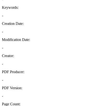
Keywords:
-
Creation Date:
-
Modification Date:
-
Creator:
-
PDF Producer:
-
PDF Version:
-
Page Count: